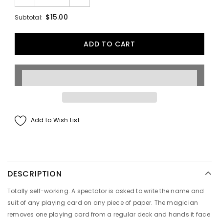
$15.00
Subtotal:
Add to Wish List
DESCRIPTION
Totally self-working. A spectator is asked to write the name and
suit of any playing card on any piece of paper. The magician
removes one playing card from a regular deck and hands it face