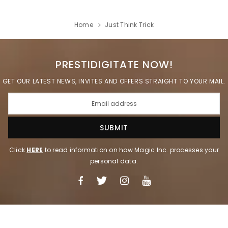
Home
Just Think Trick
PRESTIDIGITATE NOW!
GET OUR LATEST NEWS, INVITES AND OFFERS STRAIGHT TO YOUR MAIL.
Click
HERE
to read information on how Magic Inc. processes your
personal data.