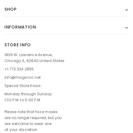
SHOP
INFORMATION
STORE INFO
1838 W. Lawrence Avenue,
Chicago IL, 60640 United States
+1.773.334.2855
info@magicinc.net
Special Store Hours:
Monday through Sunday
1:00 P.M. to 5:00 P.M.
Please note that face masks
are no longer required, but you
are welcome to wear one
at your discretion.