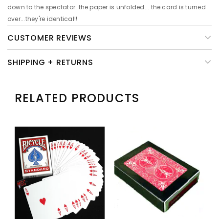
down to the spectator. the paper is unfolded... the card is turned
over...they're identical!!
CUSTOMER REVIEWS
SHIPPING + RETURNS
RELATED PRODUCTS