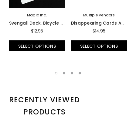
Magic Inc.
Multiple Vendors
Svengali Deck, Bicycle - Trick
Disappearing Cards And Case (Vanishing Deck) - Trick
$12.95
$14.95
SELECT OPTIONS
SELECT OPTIONS
RECENTLY VIEWED
PRODUCTS