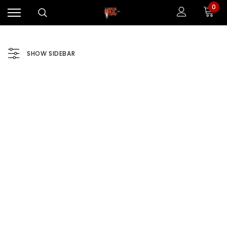
0
SHOW SIDEBAR
Sale
Sale