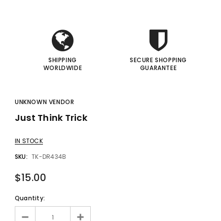
I
I
SHIPPING
SECURE SHOPPING
WORLDWIDE
GUARANTEE
UNKNOWN VENDOR
Just Think Trick
IN STOCK
SKU:
TK-DR434B
$15.00
Quantity: